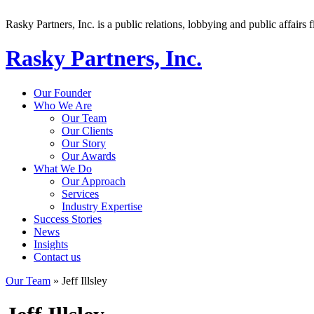
Rasky Partners, Inc. is a public relations, lobbying and public affairs f
Rasky Partners, Inc.
Our Founder
Who We Are
Our Team
Our Clients
Our Story
Our Awards
What We Do
Our Approach
Services
Industry Expertise
Success Stories
News
Insights
Contact us
Our Team
»
Jeff Illsley