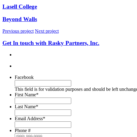
Lasell College
Beyond Walls
Previous project
Next project
Get In touch with Rasky Partners, Inc.
Facebook
This field is for validation purposes and should be left unchang
First Name
*
Last Name
*
Email Address
*
Phone #