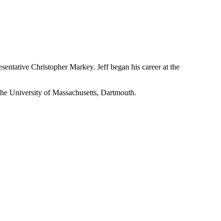
resentative Christopher Markey. Jeff began his career at the
 the University of Massachusetts, Dartmouth.