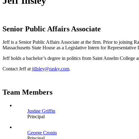
Jeff Illsley
Senior Public Affairs Associate
Jeff is a Senior Public Affairs Associate at the firm. Prior to joining 
Massachusetts State House as a Legislative Intern for Representative 
Jeff holds a bachelor’s degree in politics from Saint Anselm College
Contact Jeff at
jillsley@rasky.com
.
Team Members
Justine Griffin
Principal
George Cronin
Principal