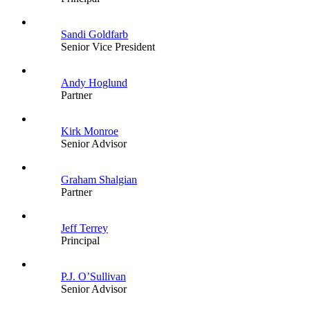
Sandi Goldfarb
Senior Vice President
Andy Hoglund
Partner
Kirk Monroe
Senior Advisor
Graham Shalgian
Partner
Jeff Terrey
Principal
P.J. O’Sullivan
Senior Advisor