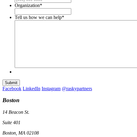
Organization
*
Tell us how we can help
*
Submit
Facebook
LinkedIn
Instagram
@raskypartners
Boston
14 Beacon St.
Suite 401
Boston, MA 02108