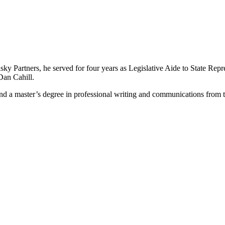
Rasky Partners, he served for four years as Legislative Aide to State Rep
Dan Cahill.
 and a master’s degree in professional writing and communications from