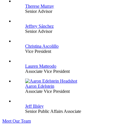
Therese Murray
Senior Advisor
Jeffrey Sánchez
Senior Advisor
Christina Ascolillo
Vice President
Lauren Matteodo
Associate Vice President
Aaron Edelstein
Associate Vice President
Jeff Illsley
Senior Public Affairs Associate
Meet Our Team