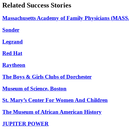
Related Success Stories
Massachusetts Academy of Family Physicians (MAS
Sonder
Legrand
Red Hat
Raytheon
The Boys & Girls Clubs of Dorchester
Museum of Science, Boston
St. Mary’s Center For Women And Children
The Museum of African American History
JUPITER POWER