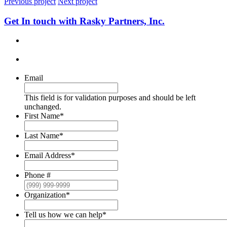
Previous project
Next project
Get In touch with Rasky Partners, Inc.
Email
This field is for validation purposes and should be left
unchanged.
First Name
*
Last Name
*
Email Address
*
Phone #
Organization
*
Tell us how we can help
*