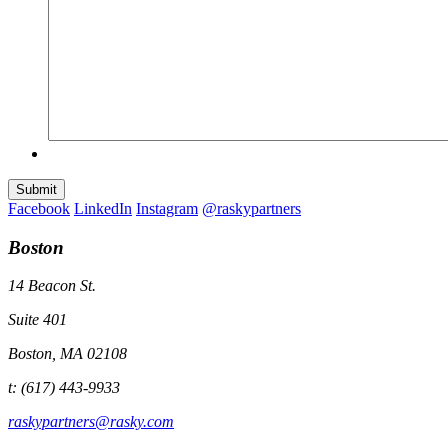
Submit
Facebook
LinkedIn
Instagram
@raskypartners
Boston
14 Beacon St.
Suite 401
Boston, MA 02108
t: (617) 443-9933
raskypartners@rasky.com