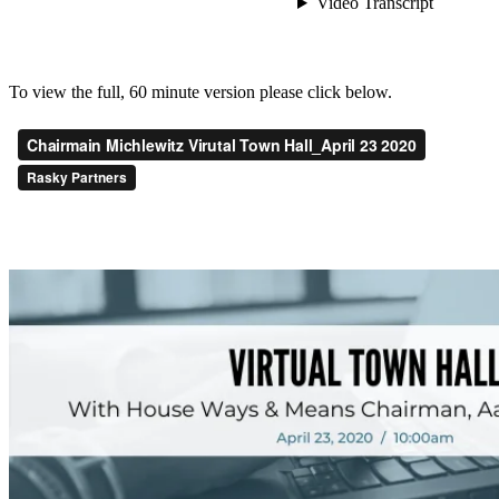
To view the full, 60 minute version please click below.