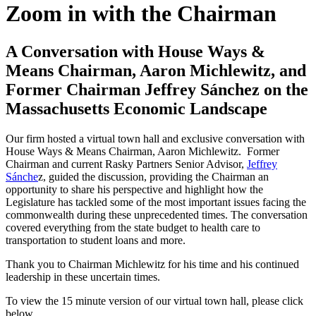
Zoom in with the Chairman
A Conversation with House Ways &
Means Chairman, Aaron Michlewitz, and
Former Chairman Jeffrey Sánchez on the
Massachusetts Economic Landscape
Our firm hosted a virtual town hall and exclusive conversation with
House Ways & Means Chairman, Aaron Michlewitz. Former
Chairman and current Rasky Partners Senior Advisor,
Jeffrey
Sánche
z, guided the discussion, providing the Chairman an
opportunity to share his perspective and highlight how the
Legislature has tackled some of the most important issues facing the
commonwealth during these unprecedented times. The conversation
covered everything from the state budget to health care to
transportation to student loans and more.
Thank you to Chairman Michlewitz for his time and his continued
leadership in these uncertain times.
To view the 15 minute version of our virtual town hall, please click
below.