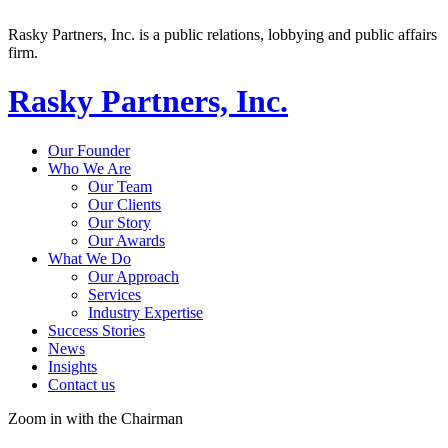
Rasky Partners, Inc. is a public relations, lobbying and public affairs
firm.
Rasky Partners, Inc.
Our Founder
Who We Are
Our Team
Our Clients
Our Story
Our Awards
What We Do
Our Approach
Services
Industry Expertise
Success Stories
News
Insights
Contact us
Zoom in with the Chairman