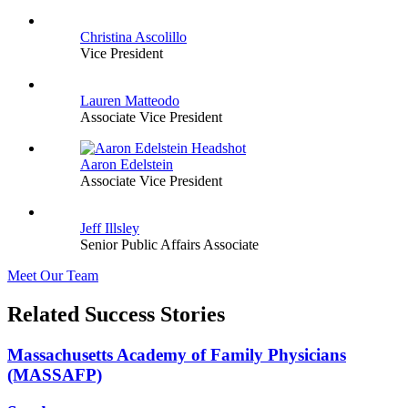
Christina Ascolillo
Vice President
Lauren Matteodo
Associate Vice President
Aaron Edelstein
Associate Vice President
Jeff Illsley
Senior Public Affairs Associate
Meet Our Team
Related Success Stories
Massachusetts Academy of Family Physicians
(MASSAFP)