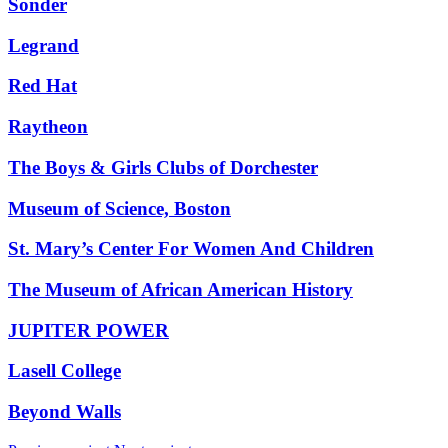
Sonder
Legrand
Red Hat
Raytheon
The Boys & Girls Clubs of Dorchester
Museum of Science, Boston
St. Mary’s Center For Women And Children
The Museum of African American History
JUPITER POWER
Lasell College
Beyond Walls