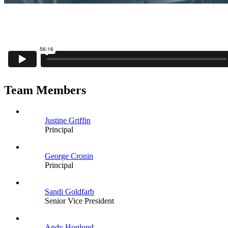
Team Members
Justine Griffin
Principal
George Cronin
Principal
Sandi Goldfarb
Senior Vice President
Andy Hoglund