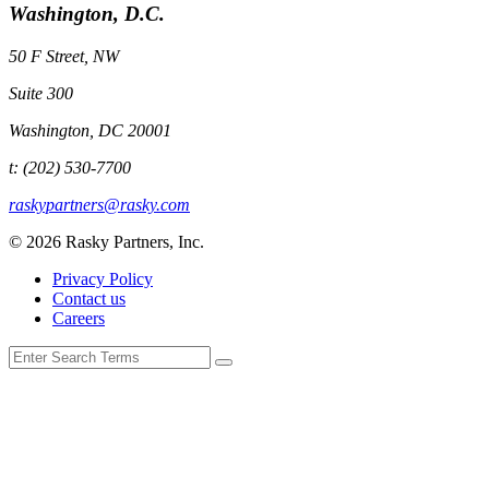
Washington, D.C.
50 F Street, NW
Suite 300
Washington, DC 20001
t: (202) 530-7700
raskypartners@rasky.com
© 2026 Rasky Partners, Inc.
Privacy Policy
Contact us
Careers
Search
for: