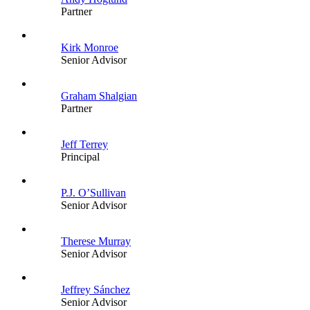
Partner
Kirk Monroe
Senior Advisor
Graham Shalgian
Partner
Jeff Terrey
Principal
P.J. O’Sullivan
Senior Advisor
Therese Murray
Senior Advisor
Jeffrey Sánchez
Senior Advisor