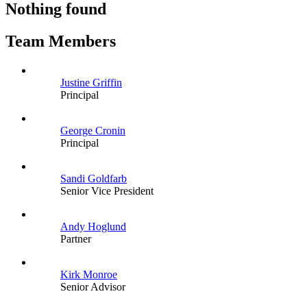
Nothing found
Team Members
Justine Griffin
Principal
George Cronin
Principal
Sandi Goldfarb
Senior Vice President
Andy Hoglund
Partner
Kirk Monroe
Senior Advisor