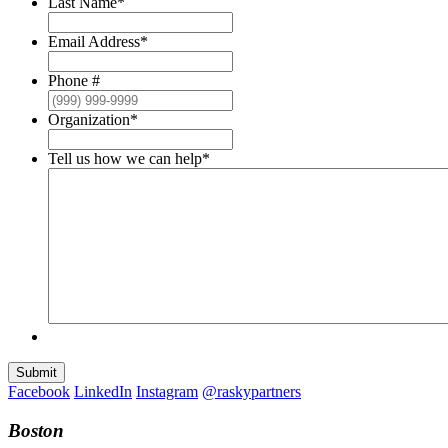
Last Name
*
Email Address
*
Phone #
Organization
*
Tell us how we can help
*
Submit
Facebook
LinkedIn
Instagram
@raskypartners
Boston