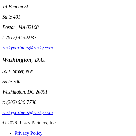
14 Beacon St.
Suite 401
Boston, MA 02108
t: (617) 443-9933
raskypartners@rasky.com
Washington, D.C.
50 F Street, NW
Suite 300
Washington, DC 20001
t: (202) 530-7700
raskypartners@rasky.com
© 2026 Rasky Partners, Inc.
Privacy Policy