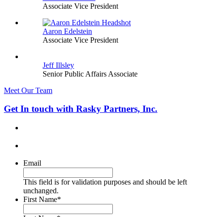
Associate Vice President
Aaron Edelstein
Associate Vice President
Jeff Illsley
Senior Public Affairs Associate
Meet Our Team
Get In touch with Rasky Partners, Inc.
Email
This field is for validation purposes and should be left
unchanged.
First Name
*