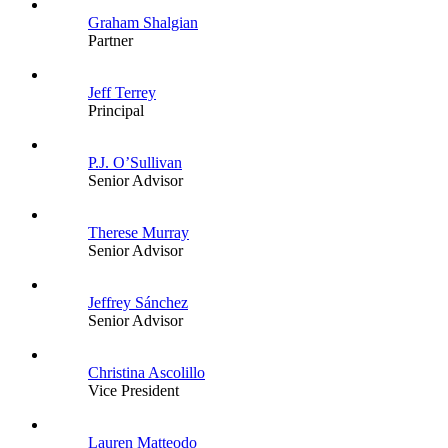
Graham Shalgian
Partner
Jeff Terrey
Principal
P.J. O’Sullivan
Senior Advisor
Therese Murray
Senior Advisor
Jeffrey Sánchez
Senior Advisor
Christina Ascolillo
Vice President
Lauren Matteodo