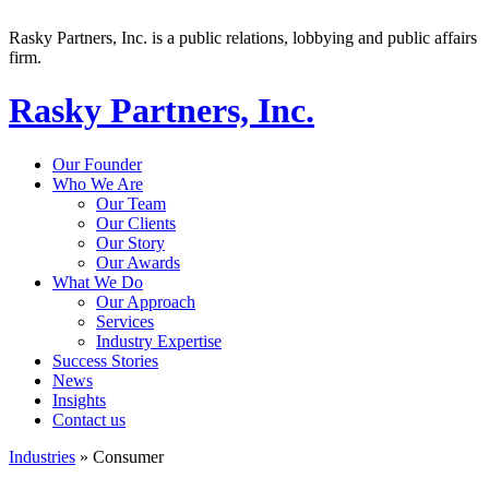
Rasky Partners, Inc. is a public relations, lobbying and public affairs
firm.
Rasky Partners, Inc.
Our Founder
Who We Are
Our Team
Our Clients
Our Story
Our Awards
What We Do
Our Approach
Services
Industry Expertise
Success Stories
News
Insights
Contact us
Industries
»
Consumer